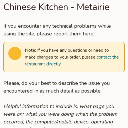
Chinese Kitchen - Metairie
If you encounter any technical problems while
using the site, please report them here.
Note: If you have any questions or need to
make changes to your order, please
contact the
restaurant directly
Please, do your best to describe the issue you
encountered in as much detail as possible:
Helpful information to include is: what page you
were on; what you were doing when the problem
occurred; the computer/mobile device, operating