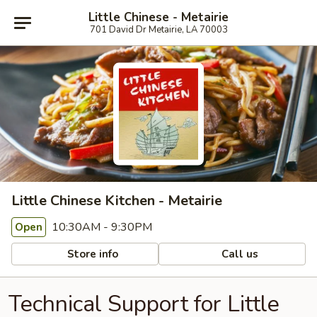
Little Chinese - Metairie
701 David Dr Metairie, LA 70003
Little Chinese Kitchen - Metairie
10:30AM - 9:30PM
Open
Store info
Call us
Technical Support for Little