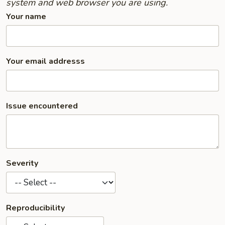
system and web browser you are using.
Your name
Your email addresss
Issue encountered
Severity
Reproducibility