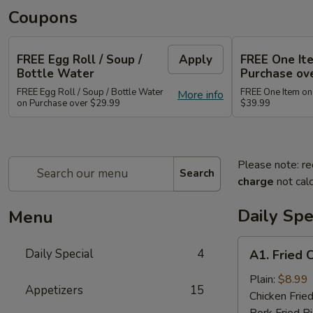
Coupons
FREE Egg Roll / Soup /
Apply
FREE One It
Bottle Water
Purchase ov
FREE Egg Roll / Soup / Bottle Water
FREE One Item on
More info
on Purchase over $29.99
$39.99
Please note: re
Search
charge
not calc
Daily Spe
Menu
A1.
Daily Special
4
A1. Fried 
Fried
Chicken
Plain:
$8.99
Appetizers
15
Wing
Chicken Fried
(8)
Pork Fried R