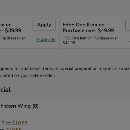
em on
Apply
FREE One Item on
er $39.99
Purchase over $49.99
 Purchase over
FREE One Item on Purchase over
More info
$49.99
quests for additional items or special preparation may incur an
ex
ulated on your online order.
cial
Chicken Wing (8)
 Rice:
$10.99
ice:
$10.99