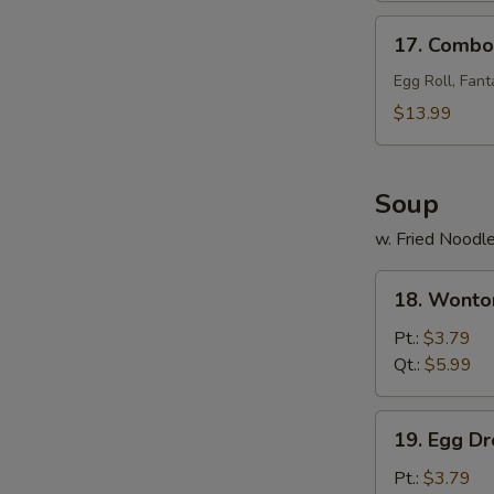
17.
17. Combo 
Combo
Tray
Egg Roll, Fant
(for
$13.99
2)
Soup
w. Fried Noodl
18.
18. Wonto
Wonton
Soup
Pt.:
$3.79
Qt.:
$5.99
19.
19. Egg D
Egg
Drop
Pt.:
$3.79