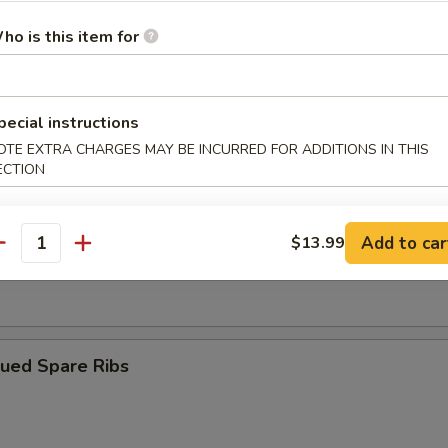
ho is this item for
ngoon (10)
pecial instructions
OTE EXTRA CHARGES MAY BE INCURRED FOR ADDITIONS IN THIS
iyaki (4)
ECTION
Add to car
$13.99
antity
Dumplings (8)
cued Spare Ribs