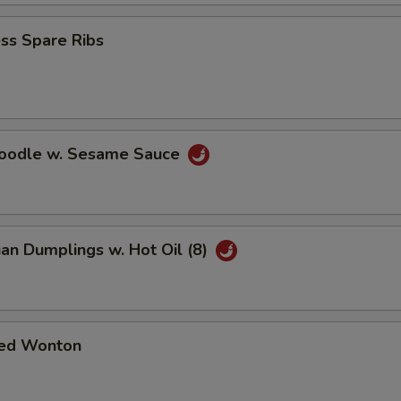
ss Spare Ribs
Noodle w. Sesame Sauce
an Dumplings w. Hot Oil (8)
ed Wonton