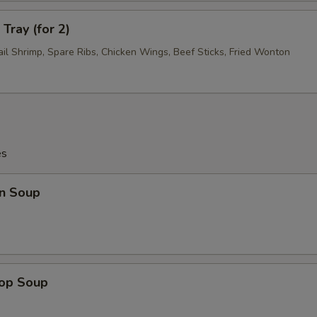
Tray (for 2)
ail Shrimp, Spare Ribs, Chicken Wings, Beef Sticks, Fried Wonton
es
n Soup
rop Soup