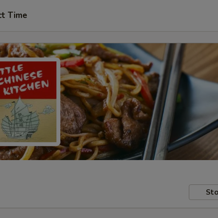
ct Time
Sto