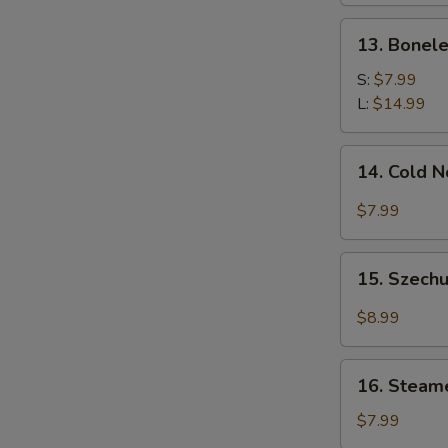
13.
13. Bonele
Boneless
Spare
S:
$7.99
Ribs
L:
$14.99
14.
14. Cold 
Cold
Noodle
$7.99
w.
Sesame
15.
Sauce
15. Szechu
Szechuan
Dumplings
$8.99
w.
Hot
16.
Oil
16. Steam
Steamed
(8)
Wonton
$7.99