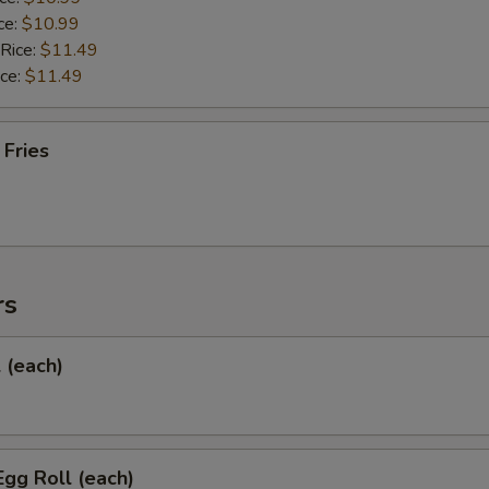
ce:
$10.99
 Rice:
$11.49
ice:
$11.49
 Fries
rs
l (each)
Egg Roll (each)