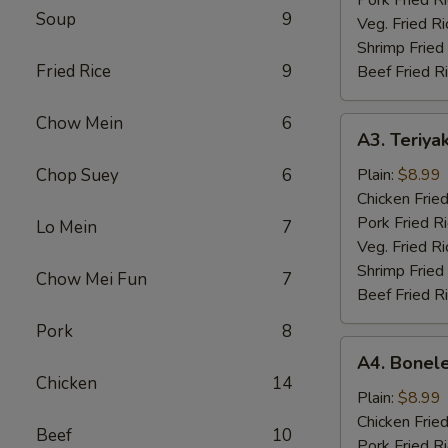
Soup
9
Veg. Fried Ri
Shrimp Fried
Fried Rice
9
Beef Fried R
Chow Mein
6
A3.
A3. Teriyak
Teriyaki
Chicken
Chop Suey
6
Plain:
$8.99
(4)
Chicken Fried
Pork Fried R
Lo Mein
7
Veg. Fried Ri
Shrimp Fried
Chow Mei Fun
7
Beef Fried R
Pork
8
A4.
A4. Bonele
Boneless
Chicken
14
Chicken
Plain:
$8.99
Chicken Fried
Beef
10
Pork Fried R