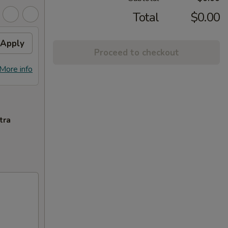
Total
$0.00
Apply
Proceed to checkout
More info
tra