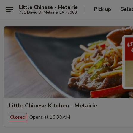
Little Chinese - Metairie
Pick up
Sele
701 David Dr Metairie, LA 70003
Little Chinese Kitchen - Metairie
Opens at 10:30AM
Closed