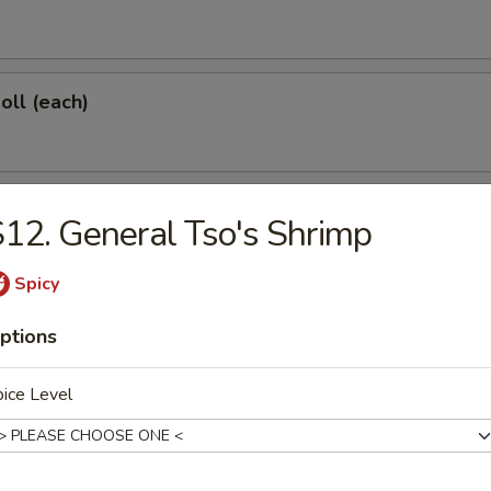
oll (each)
 Shrimp (each)
12. General Tso's Shrimp
Spicy
d Dumplings (6)
ptions
ice Level
onton (10)