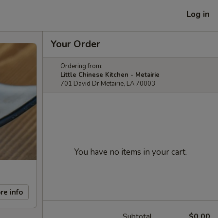
Log in
Your Order
Ordering from:
Little Chinese Kitchen - Metairie
701 David Dr Metairie, LA 70003
You have no items in your cart.
re info
Subtotal
$0.00