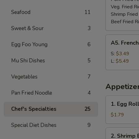
Veg. Fried Ri
Seafood
11
Shrimp Fried
Beef Fried R
Sweet & Sour
3
A5.
A5. French
Egg Foo Young
6
French
Fries
S:
$3.49
Mu Shi Dishes
5
L:
$5.49
Vegetables
7
Appetize
Pan Fried Noodle
4
1.
1. Egg Rol
Egg
Chef's Specialties
25
Roll
$1.79
(each)
Special Diet Dishes
9
2.
2. Shrimp 
Shrimp