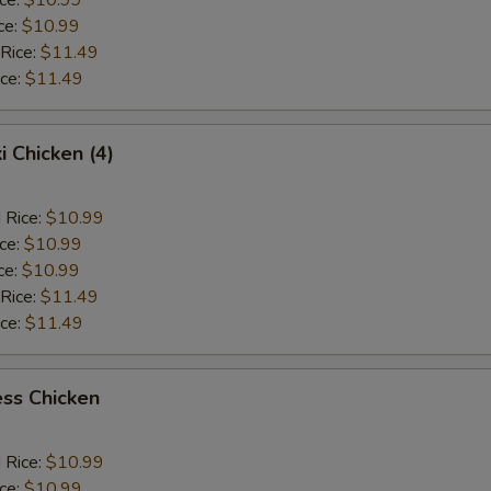
ce:
$10.99
 Rice:
$11.49
ice:
$11.49
i Chicken (4)
 Rice:
$10.99
ice:
$10.99
ce:
$10.99
 Rice:
$11.49
ice:
$11.49
ss Chicken
 Rice:
$10.99
ice:
$10.99