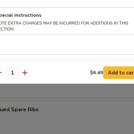
pecial instructions
ngoon (10)
OTE EXTRA CHARGES MAY BE INCURRED FOR ADDITIONS IN THIS
ECTION
iyaki (4)
Add to car
$6.49
antity
Dumplings (8)
cued Spare Ribs