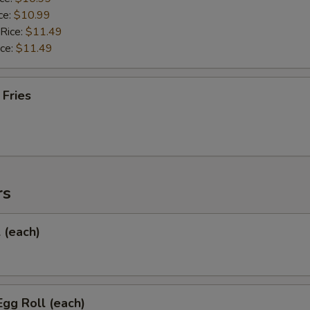
ce:
$10.99
 Rice:
$11.49
ice:
$11.49
 Fries
rs
l (each)
Egg Roll (each)