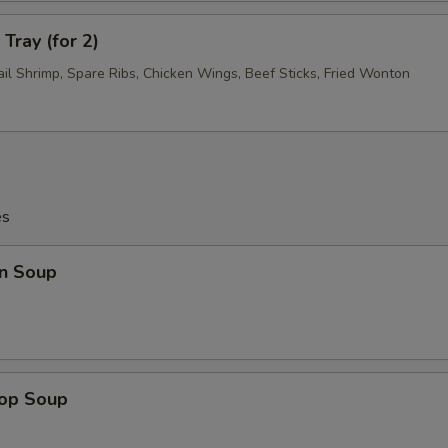
Tray (for 2)
ail Shrimp, Spare Ribs, Chicken Wings, Beef Sticks, Fried Wonton
es
n Soup
rop Soup