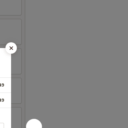
49
49