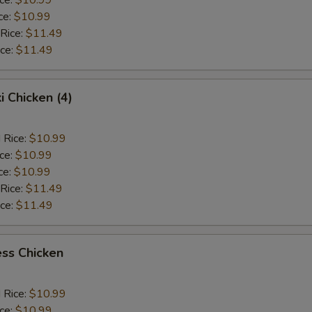
ce:
$10.99
 Rice:
$11.49
ice:
$11.49
i Chicken (4)
 Rice:
$10.99
ice:
$10.99
ce:
$10.99
 Rice:
$11.49
ice:
$11.49
ss Chicken
 Rice:
$10.99
ice:
$10.99