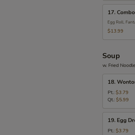
17.
17. Combo 
Combo
Tray
Egg Roll, Fant
(for
$13.99
2)
Soup
w. Fried Noodl
18.
18. Wonto
Wonton
Soup
Pt.:
$3.79
Qt.:
$5.99
19.
19. Egg D
Egg
Drop
Pt.:
$3.79