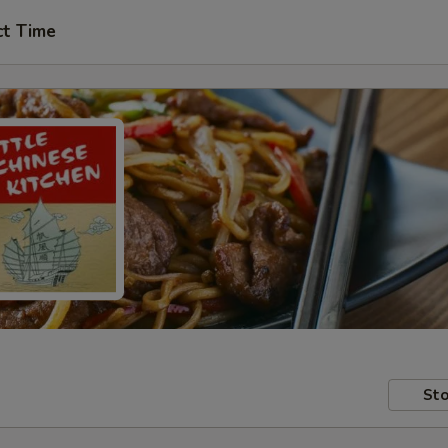
ct Time
Sto