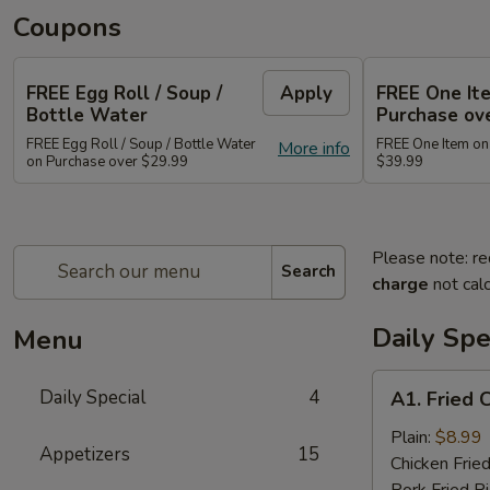
Coupons
FREE Egg Roll / Soup /
Apply
FREE One It
Bottle Water
Purchase ov
FREE Egg Roll / Soup / Bottle Water
FREE One Item on
More info
on Purchase over $29.99
$39.99
Please note: re
Search
charge
not calc
Daily Spe
Menu
A1.
Daily Special
4
A1. Fried 
Fried
Chicken
Plain:
$8.99
Appetizers
15
Wing
Chicken Fried
(8)
Pork Fried R