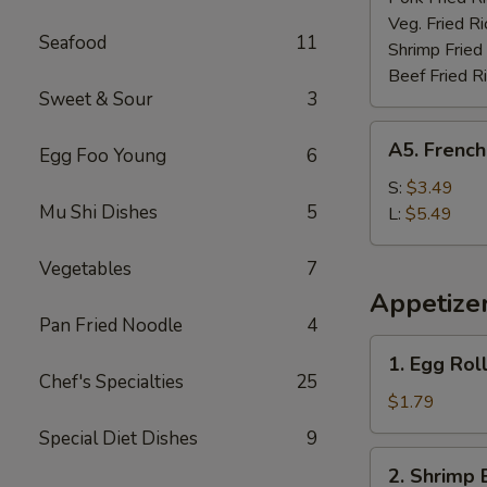
Veg. Fried Ri
Seafood
11
Shrimp Fried
Beef Fried R
Sweet & Sour
3
A5.
A5. French
Egg Foo Young
6
French
Fries
S:
$3.49
Mu Shi Dishes
5
L:
$5.49
Vegetables
7
Appetize
Pan Fried Noodle
4
1.
1. Egg Rol
Egg
Chef's Specialties
25
Roll
$1.79
(each)
Special Diet Dishes
9
2.
2. Shrimp 
Shrimp