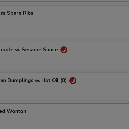
ss Spare Ribs
Noodle w. Sesame Sauce
an Dumplings w. Hot Oil (8)
ed Wonton