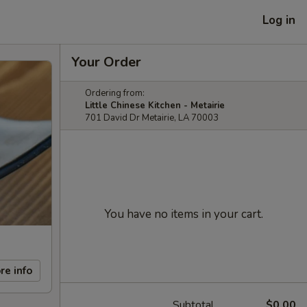
Log in
Your Order
Ordering from:
Little Chinese Kitchen - Metairie
701 David Dr Metairie, LA 70003
You have no items in your cart.
re info
Subtotal
$0.00