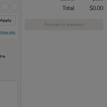
Total
$0.00
Apply
Proceed to checkout
More info
tra