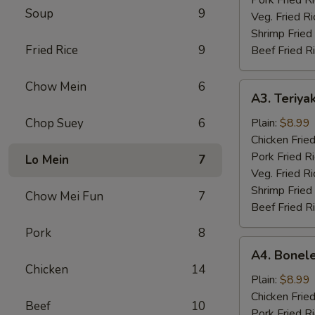
Soup
9
Veg. Fried Ri
Shrimp Fried
Fried Rice
9
Beef Fried R
Chow Mein
6
A3.
A3. Teriyak
Teriyaki
Chicken
Chop Suey
6
Plain:
$8.99
(4)
Chicken Fried
Pork Fried R
Lo Mein
7
Veg. Fried Ri
Shrimp Fried
Chow Mei Fun
7
Beef Fried R
Pork
8
A4.
A4. Bonele
Boneless
Chicken
14
Chicken
Plain:
$8.99
Chicken Fried
Beef
10
Pork Fried R