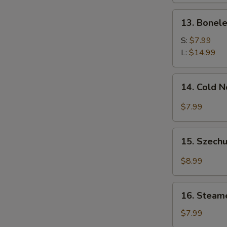
13.
13. Bonele
Boneless
Spare
S:
$7.99
Ribs
L:
$14.99
14.
14. Cold 
Cold
Noodle
$7.99
w.
Sesame
15.
Sauce
15. Szechu
Szechuan
Dumplings
$8.99
w.
Hot
16.
Oil
16. Steam
Steamed
(8)
Wonton
$7.99