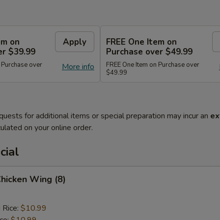
em on
Apply
FREE One Item on
er $39.99
Purchase over $49.99
 Purchase over
FREE One Item on Purchase over
More info
$49.99
quests for additional items or special preparation may incur an
ex
ulated on your online order.
cial
Chicken Wing (8)
 Rice:
$10.99
ice:
$10.99