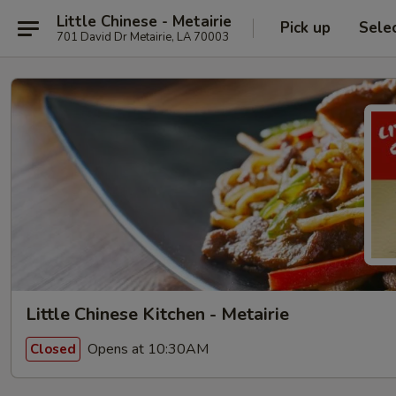
Little Chinese - Metairie
Pick up
Sele
701 David Dr Metairie, LA 70003
Little Chinese Kitchen - Metairie
Opens at 10:30AM
Closed