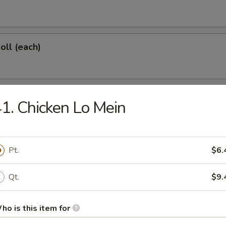
oll (each)
 Shrimp (each)
1. Chicken Lo Mein
d Dumplings (6)
Pt.
$6.
Qt.
$9.
onton (10)
ho is this item for