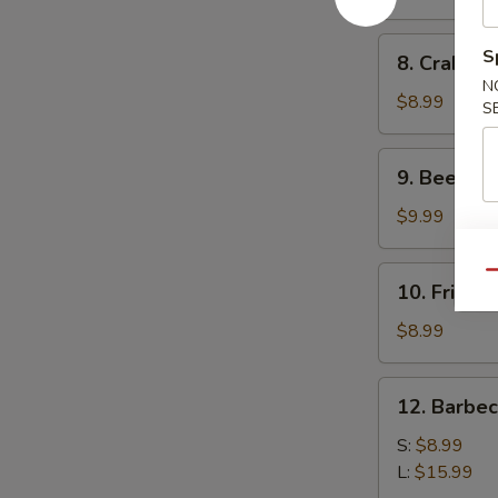
(10)
8.
S
8. Crab Ra
Crab
N
Rangoon
$8.99
S
(10)
9.
9. Beef Ter
Beef
Teriyaki
$9.99
(4)
10.
Qu
10. Fried 
Fried
Dumplings
$8.99
(8)
12.
12. Barbe
Barbecued
Spare
S:
$8.99
Ribs
L:
$15.99