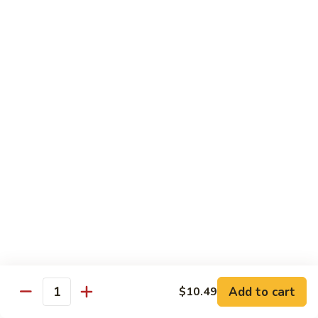
84.
84. Shrimp with Snow Peas
Shrimp
with
Pt.:
$8.49
Snow
Qt.:
$13.99
Peas
85.
85. Shrimp with Broccoli
Shrimp
with
Pt.:
$8.49
Broccoli
Qt.:
$13.99
86.
86. Shrimp with String Beans
Shrimp
with
Pt.:
$8.49
String
Qt.:
$13.99
Beans
87.
87. Shrimp with Chinese Vegetables
Shrimp
Add to cart
$10.49
Quantity
with
Pt.:
$8.49