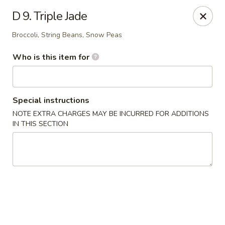
Little Chinese - Metairie
D 9. Triple Jade
701 David Dr Metairie, LA 70003
Broccoli, String Beans, Snow Peas
Pick up
ASAP
Who is this item for
Special instructions
NOTE EXTRA CHARGES MAY BE INCURRED FOR ADDITIONS
IN THIS SECTION
Little Chinese Kitchen - Metairie
10:30AM - 9:30PM
Open
Store info
Call us