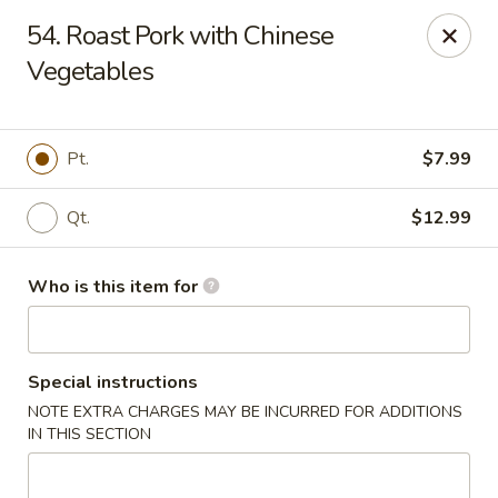
Little Chinese - Metairie
54. Roast Pork with Chinese
701 David Dr Metairie, LA 70003
Vegetables
Pick up
Select Time
Pt.
$7.99
Qt.
$12.99
Who is this item for
Special instructions
Little Chinese Kitchen - Metairie
NOTE EXTRA CHARGES MAY BE INCURRED FOR ADDITIONS
Opens at 10:30AM
Closed
IN THIS SECTION
Store info
Call us