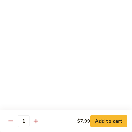
84.
84. Shrimp with Snow Peas
Shrimp
with
Pt.:
$8.49
Snow
Qt.:
$13.99
Peas
85.
85. Shrimp with Broccoli
Shrimp
with
Pt.:
$8.49
Broccoli
Qt.:
$13.99
86.
86. Shrimp with String Beans
Shrimp
with
Pt.:
$8.49
String
Qt.:
$13.99
Beans
87.
87. Shrimp with Chinese Vegetables
Shrimp
Add to cart
$7.99
Quantity
with
Pt.:
$8.49