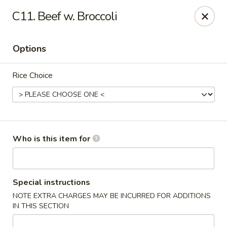
Little Chinese - Metairie
C11. Beef w. Broccoli
701 David Dr Metairie, LA 70003
Options
Pick up
ASAP
Rice Choice
Who is this item for
Little Chinese Kitchen - Metairie
Special instructions
NOTE EXTRA CHARGES MAY BE INCURRED FOR ADDITIONS
10:30AM - 9:30PM
Open
IN THIS SECTION
Store info
Call us