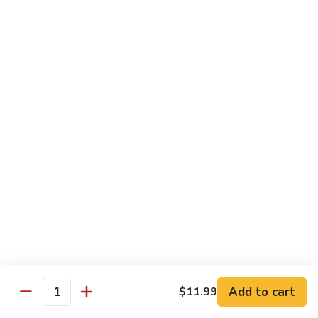
84.
84. Shrimp with Snow Peas
Shrimp
with
Pt.:
$8.49
Snow
Qt.:
$13.99
Peas
85.
85. Shrimp with Broccoli
Shrimp
with
Pt.:
$8.49
Broccoli
Qt.:
$13.99
86.
86. Shrimp with String Beans
Shrimp
with
Pt.:
$8.49
String
Qt.:
$13.99
Beans
87.
87. Shrimp with Chinese Vegetables
Shrimp
Add to cart
$11.99
Quantity
with
Pt.:
$8.49