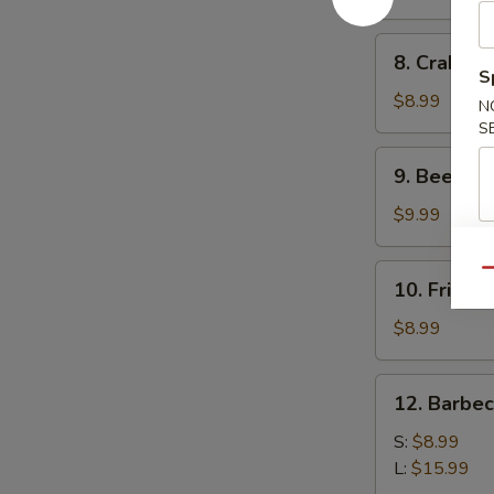
(10)
8.
8. Crab Ra
Crab
S
Rangoon
$8.99
N
(10)
S
9.
9. Beef Ter
Beef
Teriyaki
$9.99
(4)
10.
Qu
10. Fried 
Fried
Dumplings
$8.99
(8)
12.
12. Barbe
Barbecued
Spare
S:
$8.99
Ribs
L:
$15.99