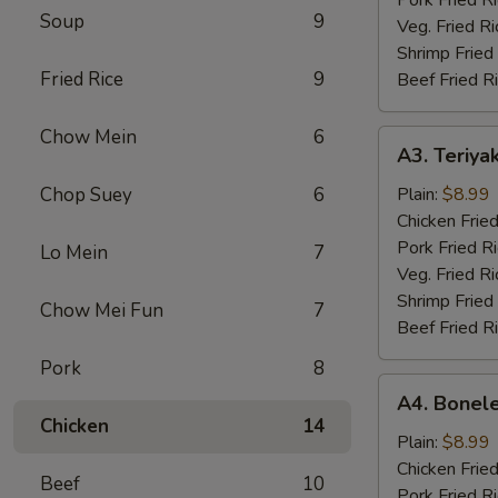
Soup
9
Veg. Fried Ri
Shrimp Fried
Fried Rice
9
Beef Fried R
Chow Mein
6
A3.
A3. Teriyak
Teriyaki
Chicken
Chop Suey
6
Plain:
$8.99
(4)
Chicken Fried
Pork Fried R
Lo Mein
7
Veg. Fried Ri
Shrimp Fried
Chow Mei Fun
7
Beef Fried R
Pork
8
A4.
A4. Bonele
Boneless
Chicken
14
Chicken
Plain:
$8.99
Chicken Fried
Beef
10
Pork Fried R