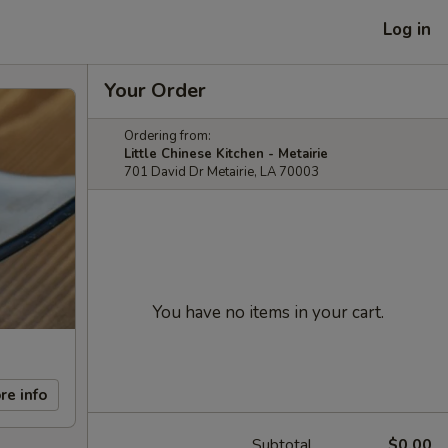
Log in
Your Order
Ordering from:
Little Chinese Kitchen - Metairie
701 David Dr Metairie, LA 70003
You have no items in your cart.
re info
Subtotal
$0.00