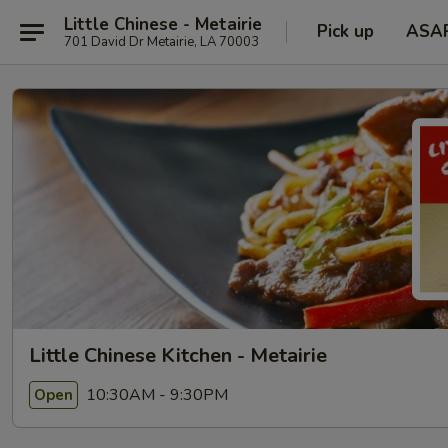
Little Chinese - Metairie
Pick up
ASA
701 David Dr Metairie, LA 70003
Little Chinese Kitchen - Metairie
10:30AM - 9:30PM
Open