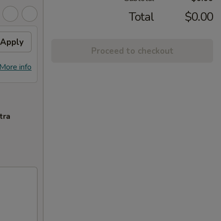
Total
$0.00
Apply
Proceed to checkout
More info
tra