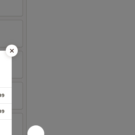
99
99