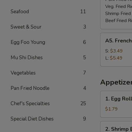
Veg. Fried Ri
Seafood
11
Shrimp Fried
Beef Fried R
Sweet & Sour
3
A5.
A5. French
Egg Foo Young
6
French
Fries
S:
$3.49
Mu Shi Dishes
5
L:
$5.49
Vegetables
7
Appetize
Pan Fried Noodle
4
1.
1. Egg Rol
Egg
Chef's Specialties
25
Roll
$1.79
(each)
Special Diet Dishes
9
2.
2. Shrimp 
Shrimp