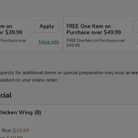
em on
Apply
FREE One Item on
er $39.99
Purchase over $49.99
 Purchase over
FREE One Item on Purchase over
More info
$49.99
quests for additional items or special preparation may incur an
ex
ulated on your online order.
cial
Chicken Wing (8)
 Rice:
$10.99
ice:
$10.99