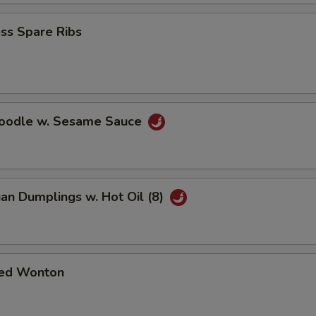
ss Spare Ribs
Noodle w. Sesame Sauce
an Dumplings w. Hot Oil (8)
ed Wonton