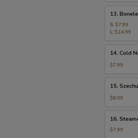
13.
13. Bonele
Boneless
Spare
S:
$7.99
Ribs
L:
$14.99
14.
14. Cold 
Cold
Noodle
$7.99
w.
Sesame
15.
Sauce
15. Szechu
Szechuan
Dumplings
$8.99
w.
Hot
16.
Oil
16. Steam
Steamed
(8)
Wonton
$7.99