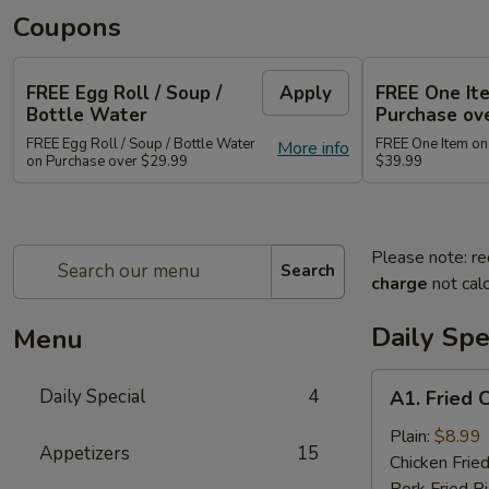
Coupons
FREE Egg Roll / Soup /
Apply
FREE One It
Bottle Water
Purchase ov
FREE Egg Roll / Soup / Bottle Water
FREE One Item on
More info
on Purchase over $29.99
$39.99
Please note: re
Search
charge
not calc
Daily Spe
Menu
A1.
Daily Special
4
A1. Fried 
Fried
Chicken
Plain:
$8.99
Appetizers
15
Wing
Chicken Fried
(8)
Pork Fried R