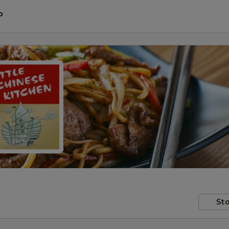
P
Sto