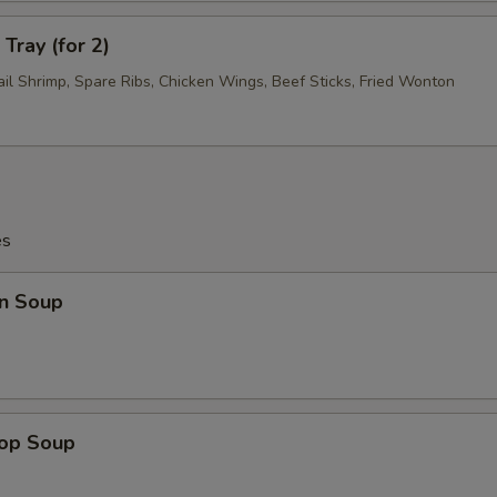
Tray (for 2)
ail Shrimp, Spare Ribs, Chicken Wings, Beef Sticks, Fried Wonton
es
n Soup
rop Soup