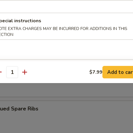
ngoon (10)
pecial instructions
OTE EXTRA CHARGES MAY BE INCURRED FOR ADDITIONS IN THIS
ECTION
iyaki (4)
Add to car
$7.99
antity
Dumplings (8)
cued Spare Ribs