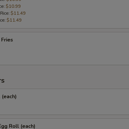
ce:
$10.99
 Rice:
$11.49
ice:
$11.49
 Fries
rs
l (each)
Egg Roll (each)