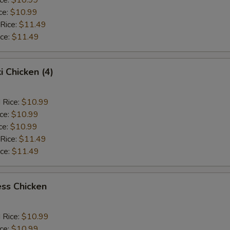
ce:
$10.99
 Rice:
$11.49
ice:
$11.49
i Chicken (4)
 Rice:
$10.99
ice:
$10.99
ce:
$10.99
 Rice:
$11.49
ice:
$11.49
ss Chicken
 Rice:
$10.99
ice:
$10.99