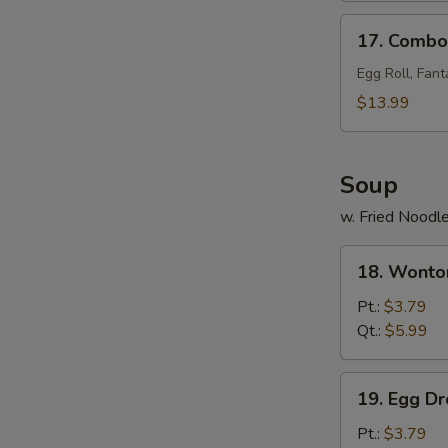
17.
17. Combo 
Combo
Tray
Egg Roll, Fant
(for
$13.99
2)
Soup
w. Fried Noodl
18.
18. Wonto
Wonton
Soup
Pt.:
$3.79
Qt.:
$5.99
19.
19. Egg D
Egg
Drop
Pt.:
$3.79