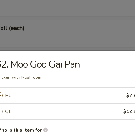
oll (each)
 Shrimp (each)
2. Moo Goo Gai Pan
icken with Mushroom
d Dumplings (6)
Pt.
$7.
Qt.
$12.
onton (10)
ho is this item for