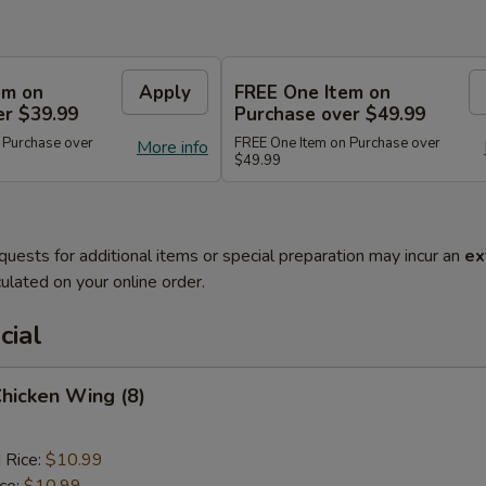
em on
Apply
FREE One Item on
er $39.99
Purchase over $49.99
 Purchase over
FREE One Item on Purchase over
More info
$49.99
quests for additional items or special preparation may incur an
ex
ulated on your online order.
cial
Chicken Wing (8)
 Rice:
$10.99
ice:
$10.99