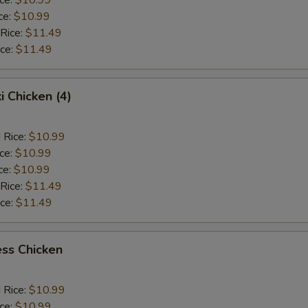
ce:
$10.99
 Rice:
$11.49
ice:
$11.49
i Chicken (4)
 Rice:
$10.99
ice:
$10.99
ce:
$10.99
 Rice:
$11.49
ice:
$11.49
ss Chicken
 Rice:
$10.99
ice:
$10.99