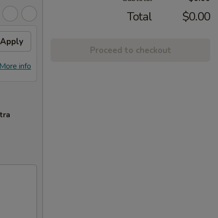
Total
$0.00
Apply
Proceed to checkout
More info
tra