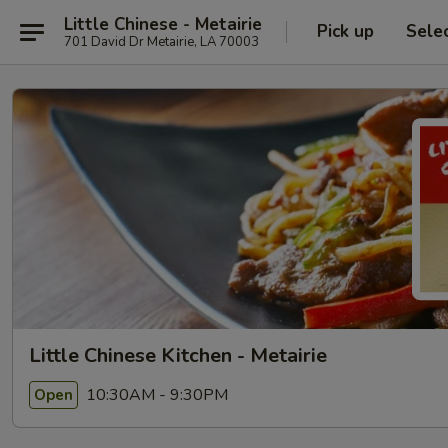
Little Chinese - Metairie
Pick up
Sele
701 David Dr Metairie, LA 70003
Little Chinese Kitchen - Metairie
10:30AM - 9:30PM
Open