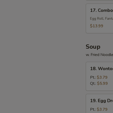
17.
17. Combo 
Combo
Tray
Egg Roll, Fant
(for
$13.99
2)
Soup
w. Fried Noodl
18.
18. Wonto
Wonton
Soup
Pt.:
$3.79
Qt.:
$5.99
19.
19. Egg D
Egg
Drop
Pt.:
$3.79