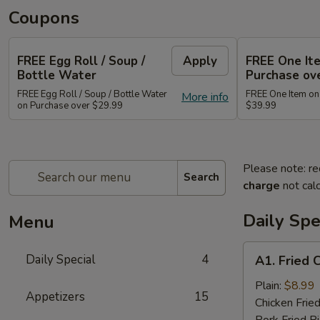
Coupons
FREE Egg Roll / Soup /
Apply
FREE One It
Bottle Water
Purchase ov
FREE Egg Roll / Soup / Bottle Water
FREE One Item on
More info
on Purchase over $29.99
$39.99
Please note: re
Search
charge
not calc
Daily Spe
Menu
A1.
Daily Special
4
A1. Fried 
Fried
Chicken
Plain:
$8.99
Appetizers
15
Wing
Chicken Fried
(8)
Pork Fried R