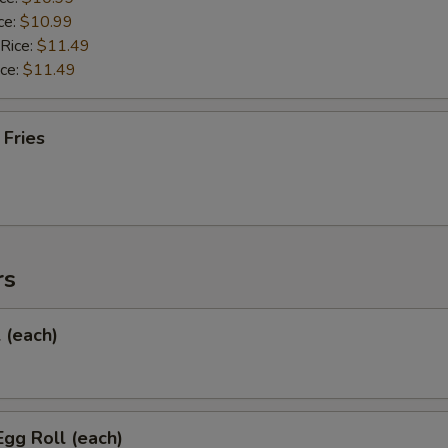
ce:
$10.99
 Rice:
$11.49
ice:
$11.49
 Fries
rs
l (each)
Egg Roll (each)