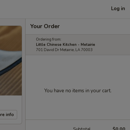
Log in
Your Order
Ordering from:
Little Chinese Kitchen - Metairie
701 David Dr Metairie, LA 70003
You have no items in your cart.
re info
Subtotal
$0.00