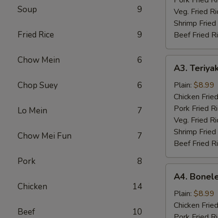
Soup
9
Veg. Fried Ri
Shrimp Fried
Fried Rice
9
Beef Fried R
Chow Mein
6
A3.
A3. Teriyak
Teriyaki
Chicken
Chop Suey
6
Plain:
$8.99
(4)
Chicken Fried
Pork Fried R
Lo Mein
7
Veg. Fried Ri
Shrimp Fried
Chow Mei Fun
7
Beef Fried R
Pork
8
A4.
A4. Bonele
Boneless
Chicken
14
Chicken
Plain:
$8.99
Chicken Fried
Beef
10
Pork Fried R