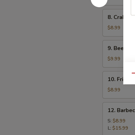
(10)
8.
8. Crab Ra
Crab
Rangoon
$8.99
(10)
9.
9. Beef Ter
Beef
Teriyaki
$9.99
(4)
10.
Qu
10. Fried 
Fried
Dumplings
$8.99
(8)
12.
12. Barbe
Barbecued
Spare
S:
$8.99
Ribs
L:
$15.99