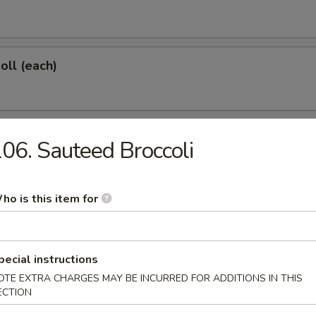
oll (each)
 Shrimp (each)
06. Sauteed Broccoli
ho is this item for
d Dumplings (6)
pecial instructions
OTE EXTRA CHARGES MAY BE INCURRED FOR ADDITIONS IN THIS
onton (10)
ECTION