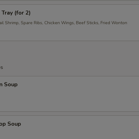
Tray (for 2)
ail Shrimp, Spare Ribs, Chicken Wings, Beef Sticks, Fried Wonton
es
n Soup
rop Soup