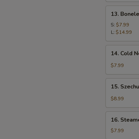
13.
13. Bonele
Boneless
Spare
S:
$7.99
Ribs
L:
$14.99
14.
14. Cold 
Cold
Noodle
$7.99
w.
Sesame
15.
Sauce
15. Szechu
Szechuan
Dumplings
$8.99
w.
Hot
16.
Oil
16. Steam
Steamed
(8)
Wonton
$7.99