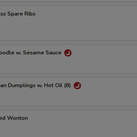
ss Spare Ribs
Noodle w. Sesame Sauce
an Dumplings w. Hot Oil (8)
ed Wonton