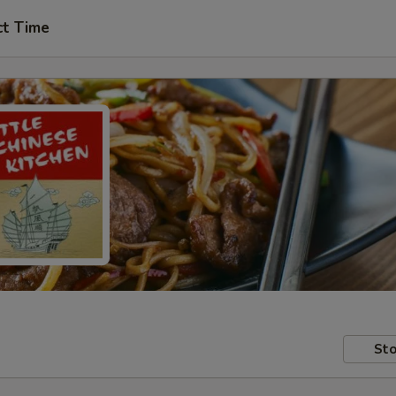
ct Time
Sto