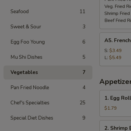
Veg. Fried Ri
Seafood
11
Shrimp Fried
Beef Fried R
Sweet & Sour
3
A5.
A5. French
Egg Foo Young
6
French
Fries
S:
$3.49
Mu Shi Dishes
5
L:
$5.49
Vegetables
7
Appetize
Pan Fried Noodle
4
1.
1. Egg Rol
Egg
Chef's Specialties
25
Roll
$1.79
(each)
Special Diet Dishes
9
2.
2. Shrimp 
Shrimp