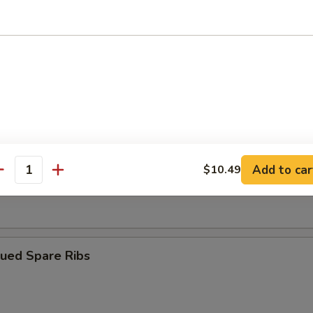
ngoon (10)
iyaki (4)
Add to car
$10.49
antity
Dumplings (8)
cued Spare Ribs