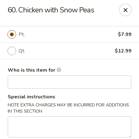
Little Chinese - Metairie
60. Chicken with Snow Peas
701 David Dr Metairie, LA 70003
Pick up
Select Time
Pt.
$7.99
Qt.
$12.99
Who is this item for
Special instructions
NOTE EXTRA CHARGES MAY BE INCURRED FOR ADDITIONS
Little Chinese Kitchen - Metairie
IN THIS SECTION
Opens at 10:30AM
Closed
Store info
Call us