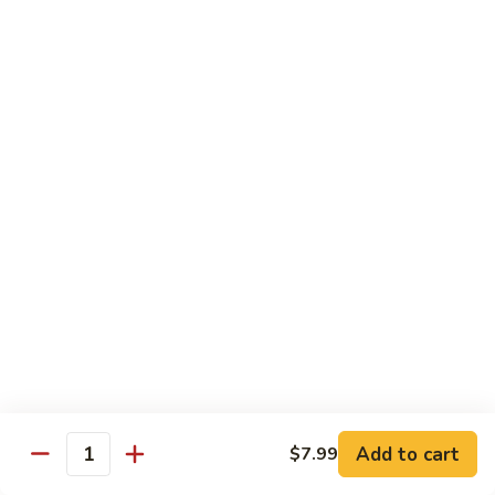
84.
84. Shrimp with Snow Peas
Shrimp
with
Pt.:
$8.49
Snow
Qt.:
$13.99
Peas
85.
85. Shrimp with Broccoli
Shrimp
with
Pt.:
$8.49
Broccoli
Qt.:
$13.99
86.
86. Shrimp with String Beans
Shrimp
with
Pt.:
$8.49
String
Qt.:
$13.99
Beans
87.
87. Shrimp with Chinese Vegetables
Shrimp
Add to cart
$7.99
Quantity
with
Pt.:
$8.49