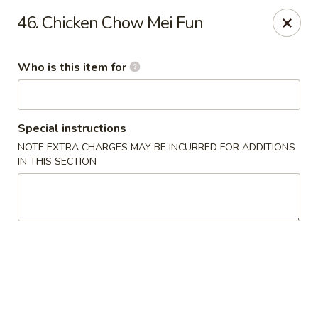
Little Chinese - Metairie
46. Chicken Chow Mei Fun
701 David Dr Metairie, LA 70003
Who is this item for
Pick up
Select Time
Special instructions
NOTE EXTRA CHARGES MAY BE INCURRED FOR ADDITIONS
IN THIS SECTION
Little Chinese Kitchen - Metairie
Opens at 10:30AM
Closed
Store info
Call us