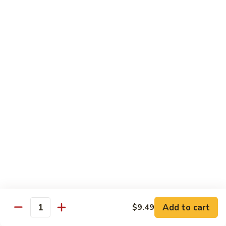
84.
84. Shrimp with Snow Peas
Shrimp
with
Pt.:
$8.49
Snow
Qt.:
$13.99
Peas
85.
85. Shrimp with Broccoli
Shrimp
with
Pt.:
$8.49
Broccoli
Qt.:
$13.99
86.
86. Shrimp with String Beans
Shrimp
with
Pt.:
$8.49
String
Qt.:
$13.99
Beans
87.
87. Shrimp with Chinese Vegetables
Shrimp
Add to cart
$9.49
Quantity
with
Pt.:
$8.49