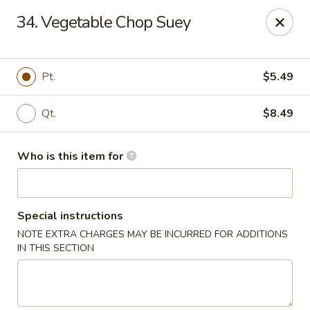
Little Chinese - Metairie
34. Vegetable Chop Suey
701 David Dr Metairie, LA 70003
Pick up
Select Time
Pt.
$5.49
Qt.
$8.49
Who is this item for
Special instructions
NOTE EXTRA CHARGES MAY BE INCURRED FOR ADDITIONS
Little Chinese Kitchen - Metairie
IN THIS SECTION
10:30AM - 9:30PM
Open
Store info
Call us