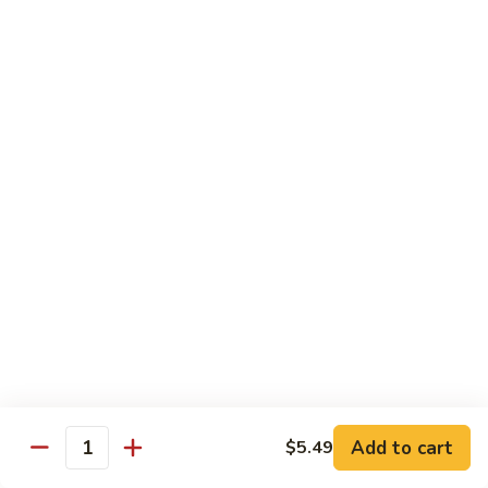
84.
84. Shrimp with Snow Peas
Shrimp
with
Pt.:
$8.49
Snow
Qt.:
$13.99
Peas
85.
85. Shrimp with Broccoli
Shrimp
with
Pt.:
$8.49
Broccoli
Qt.:
$13.99
86.
86. Shrimp with String Beans
Shrimp
with
Pt.:
$8.49
String
Qt.:
$13.99
Beans
87.
87. Shrimp with Chinese Vegetables
Shrimp
Add to cart
$5.49
Quantity
with
Pt.:
$8.49