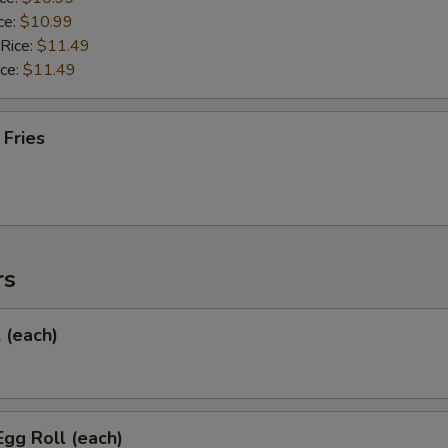
ce:
$10.99
 Rice:
$11.49
ice:
$11.49
 Fries
rs
l (each)
Egg Roll (each)