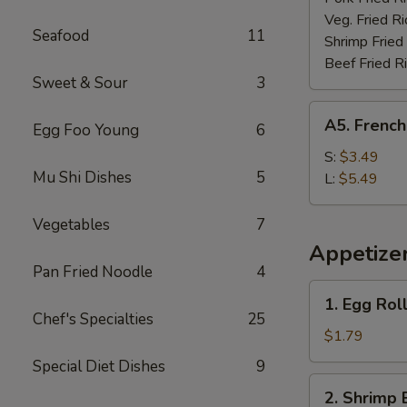
Veg. Fried Ri
Seafood
11
Shrimp Fried
Beef Fried R
Sweet & Sour
3
A5.
A5. French
Egg Foo Young
6
French
Fries
S:
$3.49
Mu Shi Dishes
5
L:
$5.49
Vegetables
7
Appetize
Pan Fried Noodle
4
1.
1. Egg Rol
Egg
Chef's Specialties
25
Roll
$1.79
(each)
Special Diet Dishes
9
2.
2. Shrimp 
Shrimp