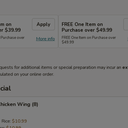
em on
Apply
FREE One Item on
er $39.99
Purchase over $49.99
 Purchase over
FREE One Item on Purchase over
More info
$49.99
quests for additional items or special preparation may incur an
ex
ulated on your online order.
cial
Chicken Wing (8)
 Rice:
$10.99
ice:
$10.99