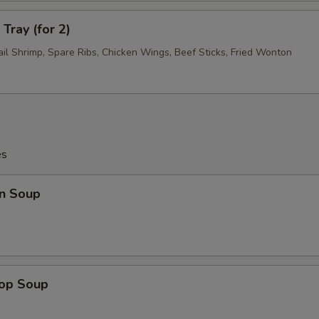
Tray (for 2)
ail Shrimp, Spare Ribs, Chicken Wings, Beef Sticks, Fried Wonton
es
n Soup
rop Soup