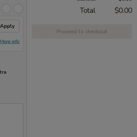
Total
$0.00
Apply
Proceed to checkout
More info
tra