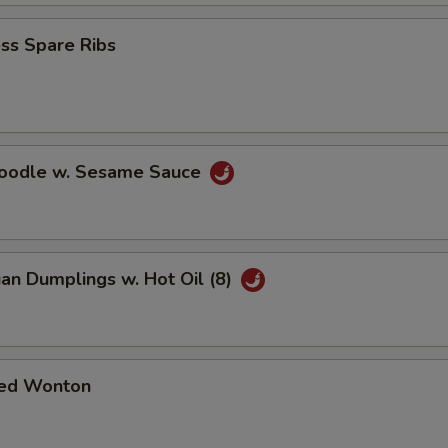
ss Spare Ribs
Noodle w. Sesame Sauce
an Dumplings w. Hot Oil (8)
ed Wonton