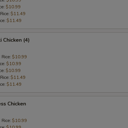
ce:
$10.99
 Rice:
$11.49
ice:
$11.49
i Chicken (4)
 Rice:
$10.99
ice:
$10.99
ce:
$10.99
 Rice:
$11.49
ice:
$11.49
ss Chicken
 Rice:
$10.99
ice:
$10.99