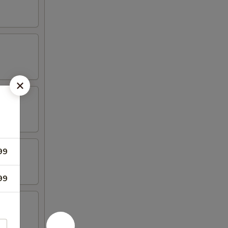
99
99