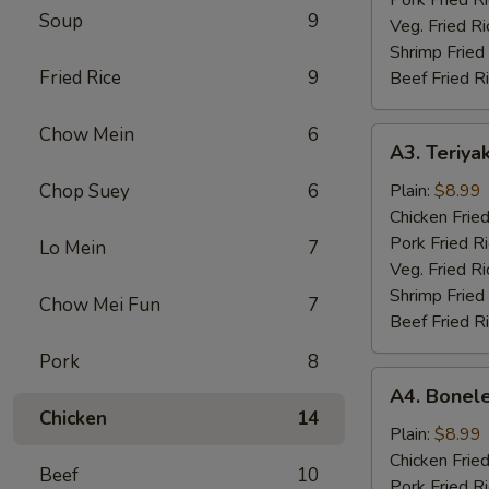
Soup
9
Veg. Fried Ri
Shrimp Fried
Fried Rice
9
Beef Fried R
Chow Mein
6
A3.
A3. Teriyak
Teriyaki
Chicken
Chop Suey
6
Plain:
$8.99
(4)
Chicken Fried
Pork Fried R
Lo Mein
7
Veg. Fried Ri
Shrimp Fried
Chow Mei Fun
7
Beef Fried R
Pork
8
A4.
A4. Bonele
Boneless
Chicken
14
Chicken
Plain:
$8.99
Chicken Fried
Beef
10
Pork Fried R