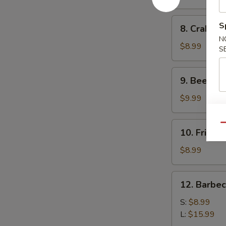
(10)
8.
S
8. Crab Ra
Crab
N
Rangoon
$8.99
S
(10)
9.
9. Beef Ter
Beef
Teriyaki
$9.99
(4)
10.
Qu
10. Fried 
Fried
Dumplings
$8.99
(8)
12.
12. Barbe
Barbecued
Spare
S:
$8.99
Ribs
L:
$15.99