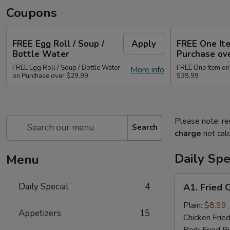
Coupons
FREE Egg Roll / Soup /
Apply
FREE One It
Bottle Water
Purchase ov
FREE Egg Roll / Soup / Bottle Water
FREE One Item on
More info
on Purchase over $29.99
$39.99
Please note: re
Search
charge
not calc
Daily Spe
Menu
A1.
Daily Special
4
A1. Fried 
Fried
Chicken
Plain:
$8.99
Appetizers
15
Wing
Chicken Fried
(8)
Pork Fried R