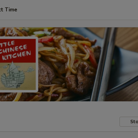
ct Time
Sto