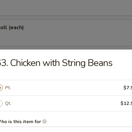
oll (each)
 Shrimp (each)
3. Chicken with String Beans
d Dumplings (6)
Pt.
$7.
Qt.
$12.
onton (10)
ho is this item for