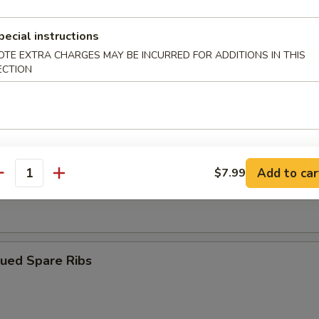
pecial instructions
ngoon (10)
OTE EXTRA CHARGES MAY BE INCURRED FOR ADDITIONS IN THIS
ECTION
iyaki (4)
Add to car
$7.99
antity
Dumplings (8)
cued Spare Ribs