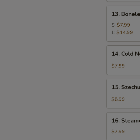
13.
13. Bonele
Boneless
Spare
S:
$7.99
Ribs
L:
$14.99
14.
14. Cold 
Cold
Noodle
$7.99
w.
Sesame
15.
Sauce
15. Szechu
Szechuan
Dumplings
$8.99
w.
Hot
16.
Oil
16. Steam
Steamed
(8)
Wonton
$7.99