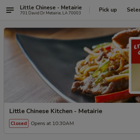
Little Chinese - Metairie
Pick up
Sele
701 David Dr Metairie, LA 70003
Little Chinese Kitchen - Metairie
Opens at 10:30AM
Closed