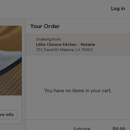
Log in
Your Order
Ordering from:
Little Chinese Kitchen - Metairie
701 David Dr Metairie, LA 70003
You have no items in your cart.
re info
Subtotal
$0.00