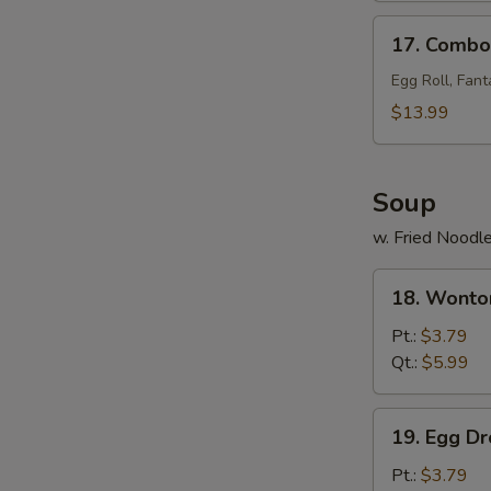
17.
17. Combo 
Combo
Tray
Egg Roll, Fant
(for
$13.99
2)
Soup
w. Fried Noodl
18.
18. Wonto
Wonton
Soup
Pt.:
$3.79
Qt.:
$5.99
19.
19. Egg D
Egg
Drop
Pt.:
$3.79